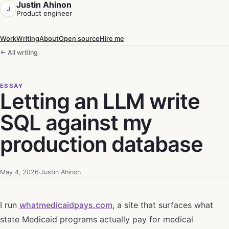
Justin Ahinon
J
Product engineer
Work
Writing
About
Open source
Hire me
← All writing
ESSAY
Letting an LLM write
SQL against my
production database
May 4, 2026
·
Justin Ahinon
I run
whatmedicaidpays.com
, a site that surfaces what
state Medicaid programs actually pay for medical