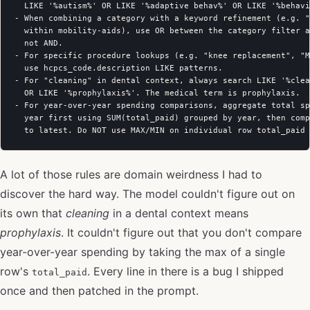
  LIKE '%autism%' OR LIKE '%adaptive behav%' OR LIKE '%behavi
- When combining a category with a keyword refinement (e.g. "
  within mobility-aids), use OR between the category filter a
  not AND.

- For specific procedure lookups (e.g. "knee replacement", "M
  use hcpcs_code.description LIKE patterns.

- For "cleaning" in dental context, always search LIKE '%clea
  OR LIKE '%prophylaxis%'. The medical term is prophylaxis.

- For year-over-year spending comparisons, aggregate total sp
  year first using SUM(total_paid) grouped by year, then comp
A lot of those rules are domain weirdness I had to
discover the hard way. The model couldn't figure out on
its own that
cleaning
in a dental context means
prophylaxis
. It couldn't figure out that you don't compare
year-over-year spending by taking the max of a single
row's
. Every line in there is a bug I shipped
total_paid
once and then patched in the prompt.