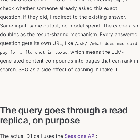
check whether someone already asked this exact
question. If they did, I redirect to the existing answer.
Same input, same output, no model spend. The cache also
doubles as the result-sharing mechanism. Every answered
question gets its own URL, like
/ask/r/what-does-medicaid-
, which means the LLM-
pay-for-a-flu-shot-in-texas
generated content compounds into pages that can rank in
search. SEO as a side effect of caching. I'll take it.
The query goes through a read
replica, on purpose
The actual D1 call uses the
Sessions API
: