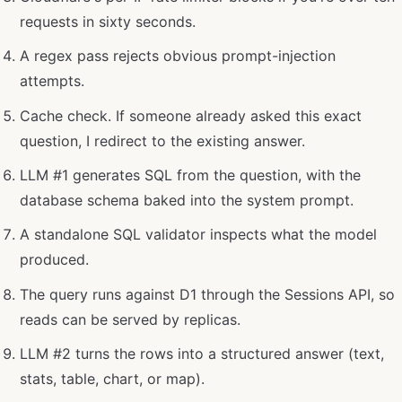
requests in sixty seconds.
A regex pass rejects obvious prompt-injection
attempts.
Cache check. If someone already asked this exact
question, I redirect to the existing answer.
LLM #1 generates SQL from the question, with the
database schema baked into the system prompt.
A standalone SQL validator inspects what the model
produced.
The query runs against D1 through the Sessions API, so
reads can be served by replicas.
LLM #2 turns the rows into a structured answer (text,
stats, table, chart, or map).