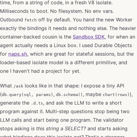
time, from a string of code, in a fresh V8 isolate.
Milliseconds to boot. No filesystem. No env vars.
Outbound
off by default. You hand the new Worker
fetch
exactly the bindings it needs and nothing else. The heavier
container-backed cousin is the
Sandbox SDK
, for when an
agent actually needs a Linux box. I used Durable Objects
for
naps.sh
, which are great for stateful sessions, but the
loader-based isolate model is a different primitive, and
one I haven't had a project for yet.
What
looks like in that shape: I expose a tiny API
/ask
(
,
, maybe
),
db.query(sql, params)
db.schema()
chart(rows)
generate the
, and ask the LLM to write a short
.d.ts
program against it. Multi-step questions stop being two
LLM calls and start being one program. The validator
stops asking
is this string a SELECT?
and starts asking
what bindings does this isolate get?
That's a stronger