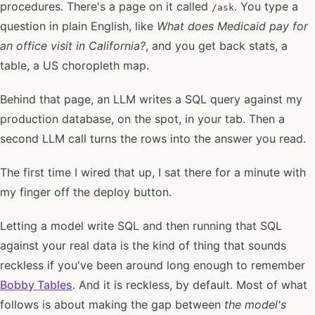
procedures. There's a page on it called
. You type a
/ask
question in plain English, like
What does Medicaid pay for
an office visit in California?
, and you get back stats, a
table, a US choropleth map.
Behind that page, an LLM writes a SQL query against my
production database, on the spot, in your tab. Then a
second LLM call turns the rows into the answer you read.
The first time I wired that up, I sat there for a minute with
my finger off the deploy button.
Letting a model write SQL and then running that SQL
against your real data is the kind of thing that sounds
reckless if you've been around long enough to remember
Bobby Tables
. And it is reckless, by default. Most of what
follows is about making the gap between
the model's