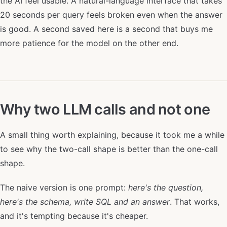
the AI feel usable. A natural-language interface that takes
20 seconds per query feels broken even when the answer
is good. A second saved here is a second that buys me
more patience for the model on the other end.
Why two LLM calls and not one
A small thing worth explaining, because it took me a while
to see why the two-call shape is better than the one-call
shape.
The naive version is one prompt:
here's the question,
here's the schema, write SQL and an answer
. That works,
and it's tempting because it's cheaper.