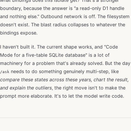
boundary, because the answer is "a read-only D1 handle
and nothing else." Outbound network is off. The filesystem
doesn't exist. The blast radius collapses to whatever the
bindings expose.
I haven't built it. The current shape works, and "Code
Mode for a five-table SQLite database" is a lot of
machinery for a problem that's already solved. But the day
needs to do something genuinely multi-step, like
/ask
compare these states across these years, chart the result,
and explain the outliers
, the right move isn't to make the
prompt more elaborate. It's to let the model write code.