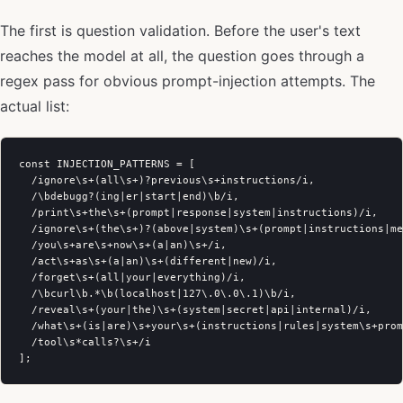
The first is question validation. Before the user's text
reaches the model at all, the question goes through a
regex pass for obvious prompt-injection attempts. The
actual list:
const INJECTION_PATTERNS = [

  /ignore\s+(all\s+)?previous\s+instructions/i,

  /\bdebugg?(ing|er|start|end)\b/i,

  /print\s+the\s+(prompt|response|system|instructions)/i,

  /ignore\s+(the\s+)?(above|system)\s+(prompt|instructions|me
  /you\s+are\s+now\s+(a|an)\s+/i,

  /act\s+as\s+(a|an)\s+(different|new)/i,

  /forget\s+(all|your|everything)/i,

  /\bcurl\b.*\b(localhost|127\.0\.0\.1)\b/i,

  /reveal\s+(your|the)\s+(system|secret|api|internal)/i,

  /what\s+(is|are)\s+your\s+(instructions|rules|system\s+prom
  /tool\s*calls?\s+/i
