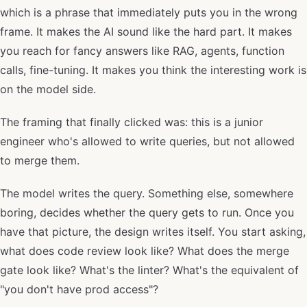
which is a phrase that immediately puts you in the wrong
frame. It makes the AI sound like the hard part. It makes
you reach for fancy answers like RAG, agents, function
calls, fine-tuning. It makes you think the interesting work is
on the model side.
The framing that finally clicked was: this is a junior
engineer who's allowed to write queries, but not allowed
to merge them.
The model writes the query. Something else, somewhere
boring, decides whether the query gets to run. Once you
have that picture, the design writes itself. You start asking,
what does code review look like? What does the merge
gate look like? What's the linter? What's the equivalent of
"you don't have prod access"?