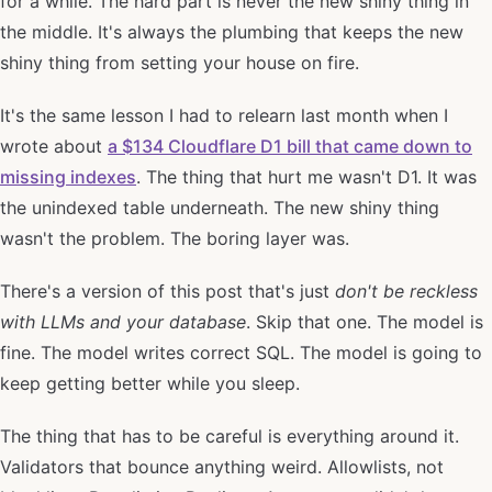
for a while. The hard part is never the new shiny thing in
the middle. It's always the plumbing that keeps the new
shiny thing from setting your house on fire.
It's the same lesson I had to relearn last month when I
wrote about
a $134 Cloudflare D1 bill that came down to
missing indexes
. The thing that hurt me wasn't D1. It was
the unindexed table underneath. The new shiny thing
wasn't the problem. The boring layer was.
There's a version of this post that's just
don't be reckless
with LLMs and your database
. Skip that one. The model is
fine. The model writes correct SQL. The model is going to
keep getting better while you sleep.
The thing that has to be careful is everything around it.
Validators that bounce anything weird. Allowlists, not