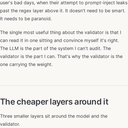
user's bad days, when their attempt to prompt-inject leaks
past the regex layer above it. It doesn't need to be smart.
It needs to be paranoid.
The single most useful thing about the validator is that I
can read it in one sitting and convince myself it's right.
The LLM is the part of the system I can't audit. The
validator is the part I can. That's why the validator is the
one carrying the weight.
The cheaper layers around it
Three smaller layers sit around the model and the
validator.