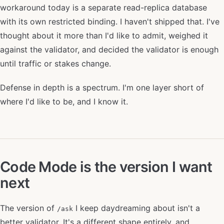
workaround today is a separate read-replica database
with its own restricted binding. I haven't shipped that. I've
thought about it more than I'd like to admit, weighed it
against the validator, and decided the validator is enough
until traffic or stakes change.
Defense in depth is a spectrum. I'm one layer short of
where I'd like to be, and I know it.
Code Mode is the version I want
next
The version of
I keep daydreaming about isn't a
/ask
better validator. It's a different shape entirely, and