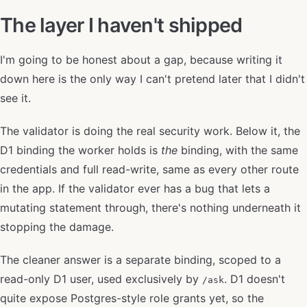
The layer I haven't shipped
I'm going to be honest about a gap, because writing it
down here is the only way I can't pretend later that I didn't
see it.
The validator is doing the real security work. Below it, the
D1 binding the worker holds is
the
binding, with the same
credentials and full read-write, same as every other route
in the app. If the validator ever has a bug that lets a
mutating statement through, there's nothing underneath it
stopping the damage.
The cleaner answer is a separate binding, scoped to a
read-only D1 user, used exclusively by
. D1 doesn't
/ask
quite expose Postgres-style role grants yet, so the