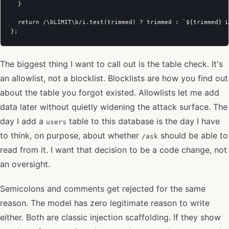
  }

  return /\bLIMIT\b/i.test(trimmed) ? trimmed : `${trimmed} L
The biggest thing I want to call out is the table check. It's
an allowlist, not a blocklist. Blocklists are how you find out
about the table you forgot existed. Allowlists let me add
data later without quietly widening the attack surface. The
day I add a
table to this database is the day I have
users
to think, on purpose, about whether
should be able to
/ask
read from it. I want that decision to be a code change, not
an oversight.
Semicolons and comments get rejected for the same
reason. The model has zero legitimate reason to write
either. Both are classic injection scaffolding. If they show