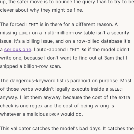
up, the safer move is to bounce the query than to try to be
clever about why they might be fine.
The forced
is in there for a different reason. A
LIMIT
missing
on a multi-million-row table isn't a security
LIMIT
issue. It's a billing issue, and on a row-billed database it's
a
serious one
. I auto-append
if the model didn't
LIMIT 50
write one, because I don't want to find out at 3am that I
shipped a billion-row scan.
The dangerous-keyword list is paranoid on purpose. Most
of those verbs wouldn't legally execute inside a
SELECT
anyway. I list them anyway, because the cost of the extra
check is one regex and the cost of being wrong is
whatever a malicious
would do.
DROP
This validator catches the model's bad days. It catches the