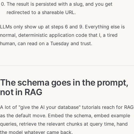
The result is persisted with a slug, and you get
redirected to a shareable URL.
LLMs only show up at steps 6 and 9. Everything else is
normal, deterministic application code that I, a tired
human, can read on a Tuesday and trust.
The schema goes in the prompt,
not in RAG
A lot of "give the AI your database" tutorials reach for RAG
as the default move. Embed the schema, embed example
queries, retrieve the relevant chunks at query time, hand
the model whatever came back.