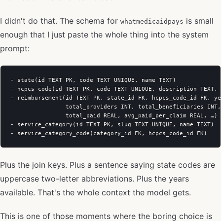
I didn't do that. The schema for
is small
whatmedicaidpays
enough that I just paste the whole thing into the system
prompt:
- state(id TEXT PK, code TEXT UNIQUE, name TEXT)

- hcpcs_code(id TEXT PK, code TEXT UNIQUE, description TEXT, 
- reimbursement(id TEXT PK, state_id FK, hcpcs_code_id FK, ye
                total_providers INT, total_beneficiaries INT,
                total_paid REAL, avg_paid_per_claim REAL, …)

- service_category(id TEXT PK, slug TEXT UNIQUE, name TEXT)

Plus the join keys. Plus a sentence saying state codes are
uppercase two-letter abbreviations. Plus the years
available. That's the whole context the model gets.
This is one of those moments where the boring choice is