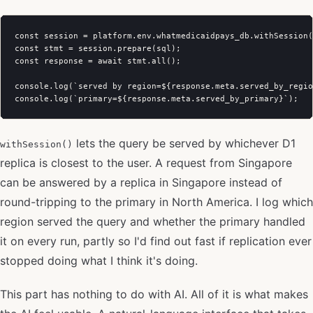
const session = platform.env.whatmedicaidpays_db.withSession(
const stmt = session.prepare(sql);

const response = await stmt.all();

console.log(`served by region=${response.meta.served_by_regio
lets the query be served by whichever D1
withSession()
replica is closest to the user. A request from Singapore
can be answered by a replica in Singapore instead of
round-tripping to the primary in North America. I log which
region served the query and whether the primary handled
it on every run, partly so I'd find out fast if replication ever
stopped doing what I think it's doing.
This part has nothing to do with AI. All of it is what makes