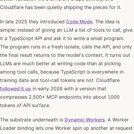
Cloudflare has been quietly shipping the pieces for it.
In late 2025 they introduced
Code Mode
. The idea is
simple: instead of giving an LLM a list of tools to call, give
it a TypeScript API and ask it to write a small program.
The program runs in a fresh isolate, calls the API, and only
the final result returns to the model's context. It turns out
LLMs are much better at writing code than at picking
among tool calls, because TypeScript is everywhere in
training data and tool-call tokens are not. Cloudflare
followed it up
in early 2026 with a version that
compresses 2,500+ MCP endpoints into about 1,000
tokens of API surface.
The substrate underneath is
Dynamic Workers
. A Worker
Loader binding lets one Worker spin up another at request