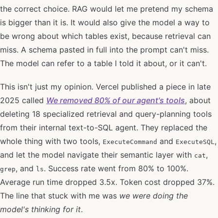
the correct choice. RAG would let me pretend my schema
is bigger than it is. It would also give the model a way to
be wrong about which tables exist, because retrieval can
miss. A schema pasted in full into the prompt can't miss.
The model can refer to a table I told it about, or it can't.
This isn't just my opinion. Vercel published a piece in late
2025 called
We removed 80% of our agent's tools
, about
deleting 18 specialized retrieval and query-planning tools
from their internal text-to-SQL agent. They replaced the
whole thing with two tools,
and
,
ExecuteCommand
ExecuteSQL
and let the model navigate their semantic layer with
,
cat
, and
. Success rate went from 80% to 100%.
grep
ls
Average run time dropped 3.5x. Token cost dropped 37%.
The line that stuck with me was
we were doing the
model's thinking for it
.