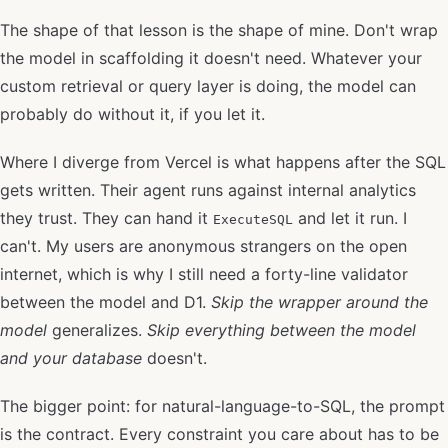
The shape of that lesson is the shape of mine. Don't wrap
the model in scaffolding it doesn't need. Whatever your
custom retrieval or query layer is doing, the model can
probably do without it, if you let it.
Where I diverge from Vercel is what happens after the SQL
gets written. Their agent runs against internal analytics
they trust. They can hand it
and let it run. I
ExecuteSQL
can't. My users are anonymous strangers on the open
internet, which is why I still need a forty-line validator
between the model and D1.
Skip the wrapper around the
model
generalizes.
Skip everything between the model
and your database
doesn't.
The bigger point: for natural-language-to-SQL, the prompt
is the contract. Every constraint you care about has to be