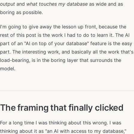
output
and
what touches my database
as wide and as
boring as possible.
I'm going to give away the lesson up front, because the
rest of this post is the work I had to do to learn it. The AI
part of an "AI on top of your database" feature is the easy
part. The interesting work, and basically all the work that's
load-bearing, is in the boring layer that surrounds the
model.
The framing that finally clicked
For a long time I was thinking about this wrong. I was
thinking about it as "an AI with access to my database,"