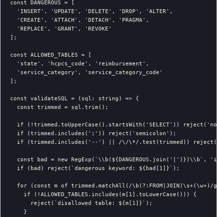
const DANGEROUS = [

  'INSERT', 'UPDATE', 'DELETE', 'DROP', 'ALTER',

  'CREATE', 'ATTACH', 'DETACH', 'PRAGMA',

  'REPLACE', 'GRANT', 'REVOKE'

];

const ALLOWED_TABLES = [

  'state', 'hcpcs_code', 'reimbursement',

  'service_category', 'service_category_code'

];

const validateSQL = (sql: string) => {

  const trimmed = sql.trim();

  if (!trimmed.toUpperCase().startsWith('SELECT')) reject('no
  if (trimmed.includes(';')) reject('semicolon');

  if (trimmed.includes('--') || /\/\*/.test(trimmed)) reject(
  const bad = new RegExp(`\\b(${DANGEROUS.join('|')})\\b`, 'i
  if (bad) reject(`dangerous keyword: ${bad[1]}`);

  for (const m of trimmed.matchAll(/\b(?:FROM|JOIN)\s+(\w+)/g
    if (!ALLOWED_TABLES.includes(m[1].toLowerCase())) {

      reject(`disallowed table: ${m[1]}`);

    }
