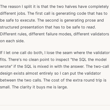
The reason I split it is that the two halves have completely
different jobs. The first call is generating code that has to
be safe to execute. The second is generating prose and
structured presentation that has to be safe to
read
.
Different rules, different failure modes, different validators
on each side.
If I let one call do both, I lose the seam where the validator
fits. There's no clean point to inspect "the SQL the model
wrote" if the SQL is mixed in with the answer. The two-call
design exists almost entirely so I can put the validator
between the two calls. The cost of the extra round trip is
small. The clarity it buys me is large.