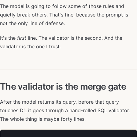
The model is going to follow some of those rules and
quietly break others. That's fine, because the prompt is
not the only line of defense.
It's the
first
line. The validator is the second. And the
validator is the one I trust.
The validator is the merge gate
After the model returns its query, before that query
touches D1, it goes through a hand-rolled SQL validator.
The whole thing is maybe forty lines.