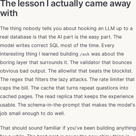
The lesson I actually came away
with
The thing nobody tells you about hooking an LLM up to a
real database is that the AI part is the easy part. The
model writes correct SQL most of the time. Every
interesting thing I learned building
was about the
/ask
boring layer that surrounds it. The validator that bounces
obvious bad output. The allowlist that beats the blocklist.
The regex that filters the lazy attacks. The rate limiter that
caps the bill. The cache that turns repeat questions into
cached pages. The read replica that keeps the experience
usable. The schema-in-the-prompt that makes the model's
job small enough to do well.
That should sound familiar if you've been building anything