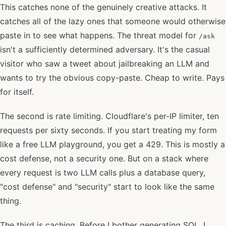
This catches none of the genuinely creative attacks. It
catches all of the lazy ones that someone would otherwise
paste in to see what happens. The threat model for
/ask
isn't a sufficiently determined adversary. It's the casual
visitor who saw a tweet about jailbreaking an LLM and
wants to try the obvious copy-paste. Cheap to write. Pays
for itself.
The second is rate limiting. Cloudflare's per-IP limiter, ten
requests per sixty seconds. If you start treating my form
like a free LLM playground, you get a 429. This is mostly a
cost defense, not a security one. But on a stack where
every request is two LLM calls plus a database query,
"cost defense" and "security" start to look like the same
thing.
The third is caching. Before I bother generating SQL, I