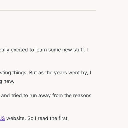
lly excited to learn some new stuff. I
sting things. But as the years went by, I
ng new.
, and tried to run away from the reasons
JS
website. So I read the first