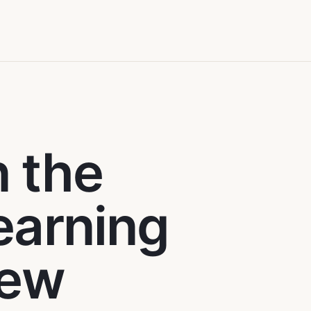
n the
learning
new