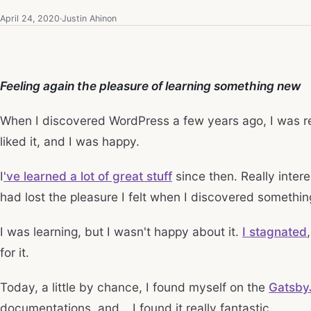
April 24, 2020
·
Justin Ahinon
Feeling again the pleasure of learning something new
When I discovered WordPress a few years ago, I was rea
liked it, and I was happy.
I
've learned a lot of great stuff
since then. Really intere
had lost the pleasure I felt when I discovered somethi
I was learning, but I wasn't happy about it.
I stagnated
for it.
Today, a little by chance, I found myself on the
Gatsby
documentations, and… I found it really fantastic.