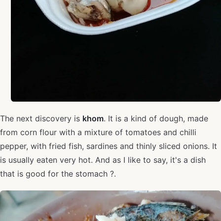
The next discovery is
khom
. It is a kind of dough, made
from corn flour with a mixture of tomatoes and chilli
pepper, with fried fish, sardines and thinly sliced onions. It
is usually eaten very hot. And as I like to say, it's a dish
that is good for the stomach ?.