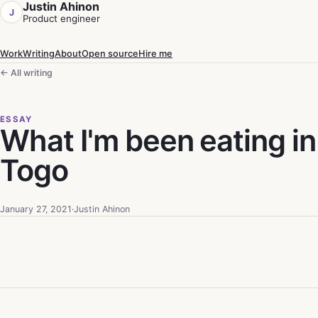
Justin Ahinon
J
Product engineer
Work
Writing
About
Open source
Hire me
← All writing
ESSAY
What I'm been eating in
Togo
January 27, 2021
·
Justin Ahinon