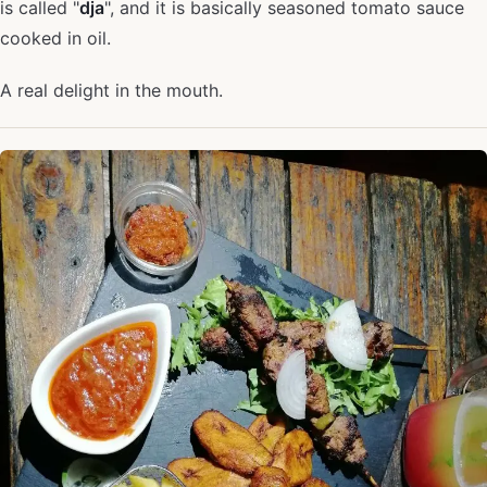
is called "
dja
", and it is basically seasoned tomato sauce
cooked in oil.
A real delight in the mouth.