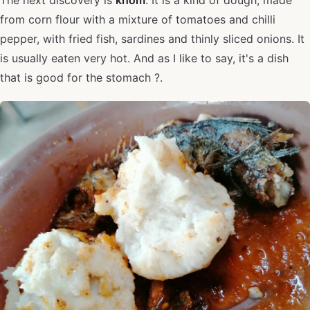
The next discovery is
khom
. It is a kind of dough, made
from corn flour with a mixture of tomatoes and chilli
pepper, with fried fish, sardines and thinly sliced onions. It
is usually eaten very hot. And as I like to say, it's a dish
that is good for the stomach ?.