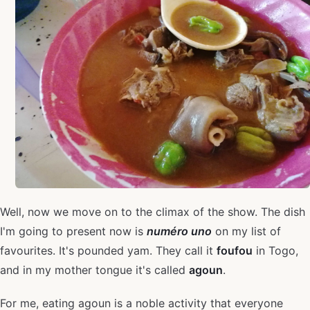
Well, now we move on to the climax of the show. The dish
I'm going to present now is
numéro uno
on my list of
favourites. It's pounded yam. They call it
foufou
in Togo,
and in my mother tongue it's called
agoun
.
For me, eating agoun is a noble activity that everyone