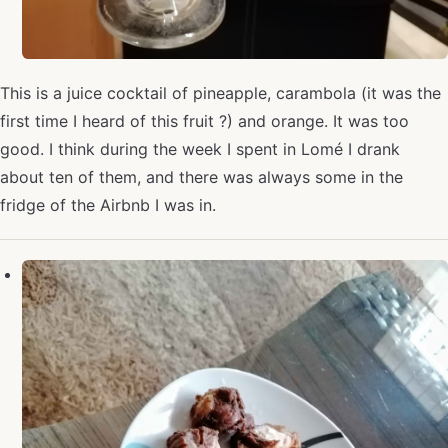
This is a juice cocktail of pineapple, carambola (it was the
first time I heard of this fruit ?) and orange. It was too
good. I think during the week I spent in Lomé I drank
about ten of them, and there was always some in the
fridge of the Airbnb I was in.