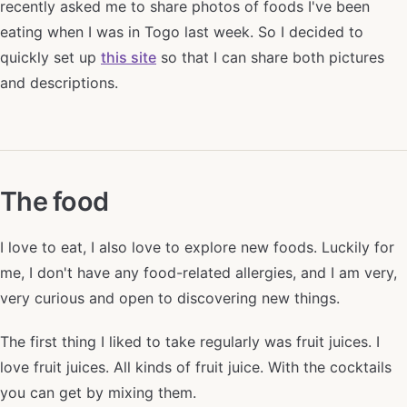
recently asked me to share photos of foods I've been
eating when I was in Togo last week. So I decided to
quickly set up
this site
so that I can share both pictures
and descriptions.
The food
I love to eat, I also love to explore new foods. Luckily for
me, I don't have any food-related allergies, and I am very,
very curious and open to discovering new things.
The first thing I liked to take regularly was fruit juices. I
love fruit juices. All kinds of fruit juice. With the cocktails
you can get by mixing them.