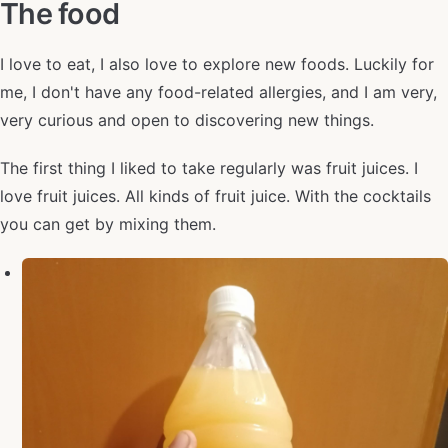
The food
I love to eat, I also love to explore new foods. Luckily for
me, I don't have any food-related allergies, and I am very,
very curious and open to discovering new things.
The first thing I liked to take regularly was fruit juices. I
love fruit juices. All kinds of fruit juice. With the cocktails
you can get by mixing them.