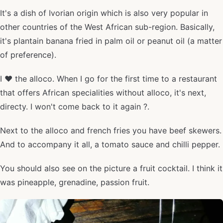
It's a dish of Ivorian origin which is also very popular in
other countries of the West African sub-region. Basically,
it's plantain banana fried in palm oil or peanut oil (a matter
of preference).
I ❤️ the alloco. When I go for the first time to a restaurant
that offers African specialities without alloco, it's next,
directy. I won't come back to it again ?.
Next to the alloco and french fries you have beef skewers.
And to accompany it all, a tomato sauce and chilli pepper.
You should also see on the picture a fruit cocktail. I think it
was pineapple, grenadine, passion fruit.