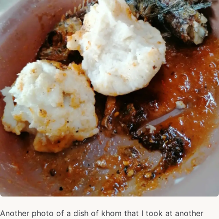
Another photo of a dish of khom that I took at another