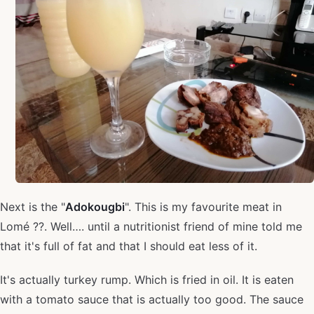
Next is the "
Adokougbi
". This is my favourite meat in
Lomé ??. Well…. until a nutritionist friend of mine told me
that it's full of fat and that I should eat less of it.
It's actually turkey rump. Which is fried in oil. It is eaten
with a tomato sauce that is actually too good. The sauce