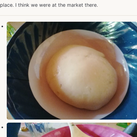
place. I think we were at the market there.