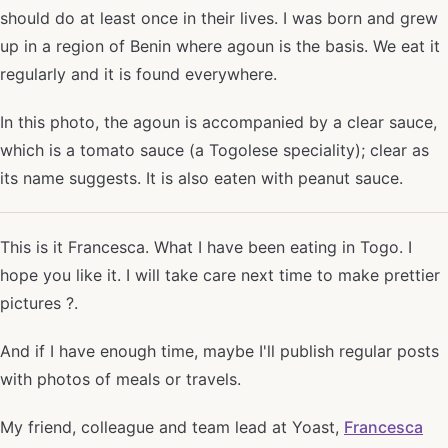
should do at least once in their lives. I was born and grew
up in a region of Benin where agoun is the basis. We eat it
regularly and it is found everywhere.
In this photo, the agoun is accompanied by a clear sauce,
which is a tomato sauce (a Togolese speciality); clear as
its name suggests. It is also eaten with peanut sauce.
This is it Francesca. What I have been eating in Togo. I
hope you like it. I will take care next time to make prettier
pictures ?.
And if I have enough time, maybe I'll publish regular posts
with photos of meals or travels.
My friend, colleague and team lead at Yoast,
Francesca