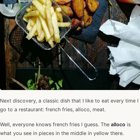
Next discovery, a classic dish that I like to eat every time I
go to a restaurant: french fries, alloco, meat.
Well, everyone knows french fries I guess. The
alloco
is
what you see in pieces in the middle in yellow there.