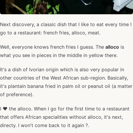
Next discovery, a classic dish that I like to eat every time I
go to a restaurant: french fries, alloco, meat.
Well, everyone knows french fries I guess. The
alloco
is
what you see in pieces in the middle in yellow there.
It's a dish of Ivorian origin which is also very popular in
other countries of the West African sub-region. Basically,
it's plantain banana fried in palm oil or peanut oil (a matter
of preference).
I ❤️ the alloco. When I go for the first time to a restaurant
that offers African specialities without alloco, it's next,
directy. I won't come back to it again ?.