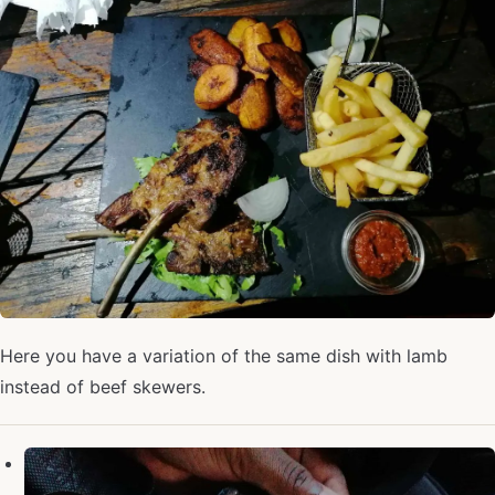
Here you have a variation of the same dish with lamb
instead of beef skewers.