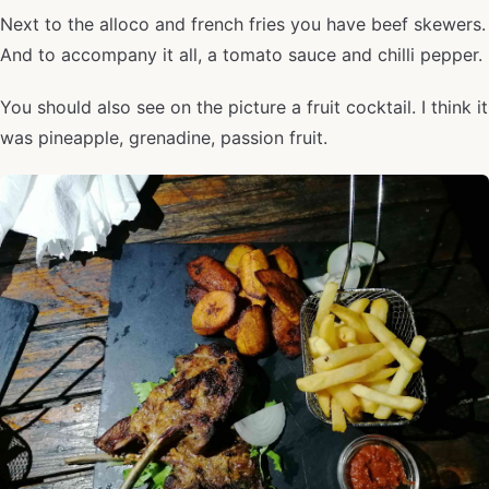
Next to the alloco and french fries you have beef skewers.
And to accompany it all, a tomato sauce and chilli pepper.
You should also see on the picture a fruit cocktail. I think it
was pineapple, grenadine, passion fruit.