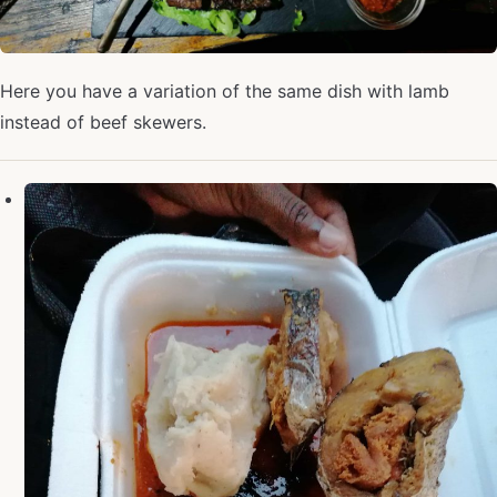
Here you have a variation of the same dish with lamb
instead of beef skewers.