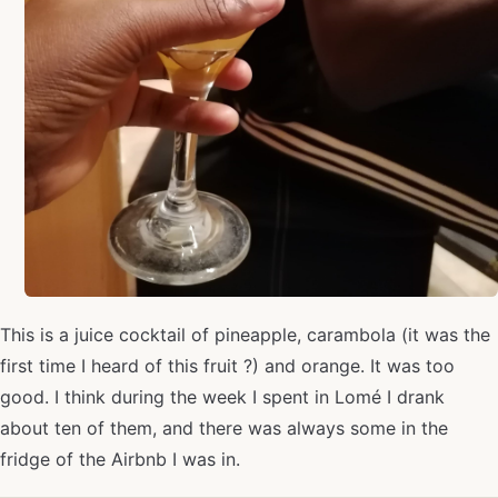
This is a juice cocktail of pineapple, carambola (it was the
first time I heard of this fruit ?) and orange. It was too
good. I think during the week I spent in Lomé I drank
about ten of them, and there was always some in the
fridge of the Airbnb I was in.