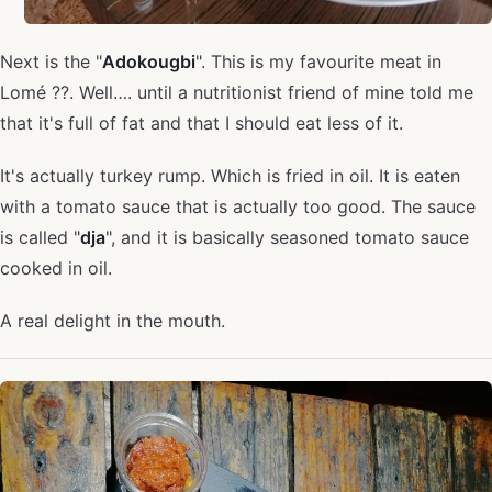
Next is the "
Adokougbi
". This is my favourite meat in
Lomé ??. Well…. until a nutritionist friend of mine told me
that it's full of fat and that I should eat less of it.
It's actually turkey rump. Which is fried in oil. It is eaten
with a tomato sauce that is actually too good. The sauce
is called "
dja
", and it is basically seasoned tomato sauce
cooked in oil.
A real delight in the mouth.