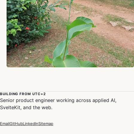
BUILDING FROM UTC+2
Senior product engineer working across applied AI,
SvelteKit, and the web.
Email
GitHub
LinkedIn
Sitemap