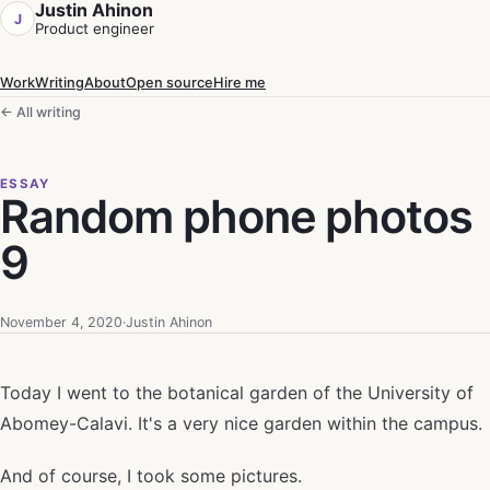
Justin Ahinon
J
Product engineer
Work
Writing
About
Open source
Hire me
← All writing
ESSAY
Random phone photos
9
November 4, 2020
·
Justin Ahinon
Today I went to the botanical garden of the University of
Abomey-Calavi. It's a very nice garden within the campus.
And of course, I took some pictures.